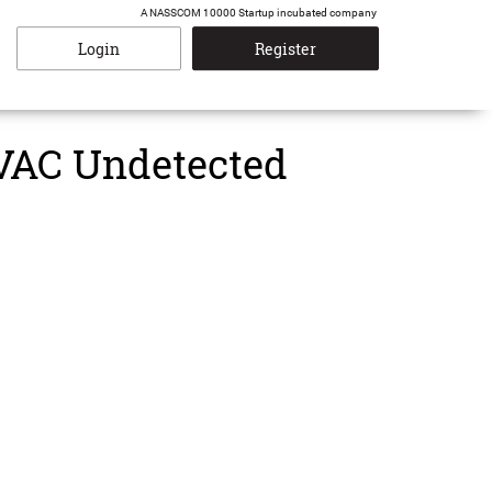
A NASSCOM 10000 Startup incubated company
Login
Register
 VAC Undetected