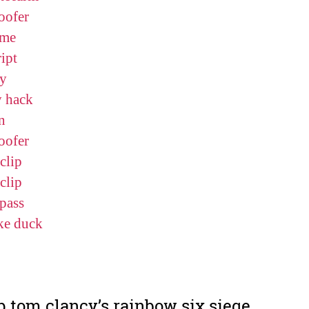
oofer
me
ipt
y
y hack
n
oofer
clip
clip
pass
ke duck
p tom clancy’s rainbow six siege