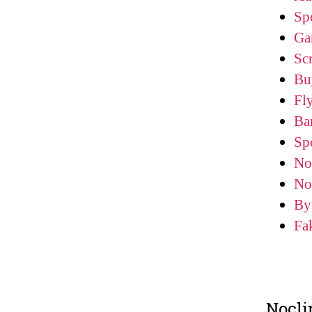
Sp
Ga
Scr
Bu
Fl
Ba
Sp
No
No
By
Fa
Nocli