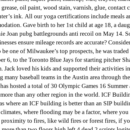
 grease, oil paint, wood stain, varnish, glue, contact
nter’s ink. All our yoga certifications include meals 
dation. Gave birth to her 1st child at age 18, a daug
ie Joan pubg battlegrounds anti recoil on May 14. 
inesses ensure mileage records are accurate? Conside
 be one of Milwaukee’s top prospects, he was traded
r 6, to the Toronto Blue Jays for starting pitcher S
 Jack loved his kids and supported their activities i
g many baseball teams in the Austin area through the
has hosted a total of 30 Olympic Games 16 Summer
 more than any other region in the world. ICF Build
eas where an ICF building is better than an SIP buildin
climates, where flooding may be a factor, where you
 proximity to fires, like wild fires or forest fires, if 
 more than two floors high left 4 dead 2 scripts logit