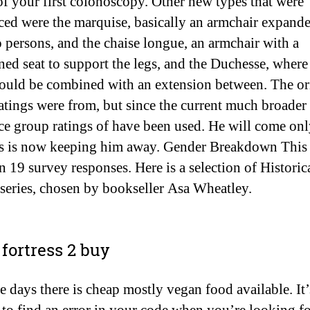
 of your first colonoscopy. Other new types that were
ced were the marquise, basically an armchair expande
o persons, and the chaise longue, an armchair with a
ned seat to support the legs, and the Duchesse, where
could be combined with an extension between. The or
atings were from, but since the current much broader
ce group ratings of have been used. He will come on
s is now keeping him away. Gender Breakdown This 
n 19 survey responses. Here is a selection of Historic
 series, chosen by bookseller Asa Wheatley.
fortress 2 buy
 days there is cheap mostly vegan food available. It’