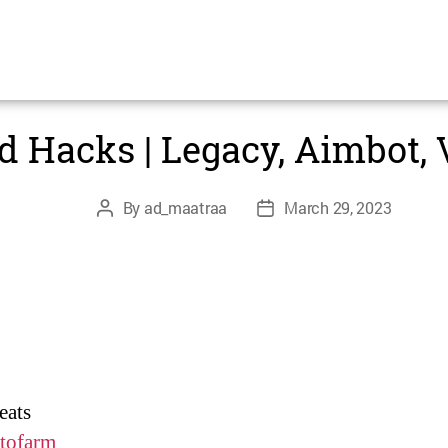
Categories
UNCATEGORIZED
d Hacks | Legacy, Aimbot,
Post
Post
By
ad_maatraa
March 29, 2023
author
date
eats
tofarm