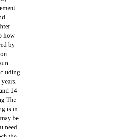
 cement
and
hter
So how
red by
 on
haun
ncluding
 years.
 and 14
ing The
g is in
 may be
you need
ech the