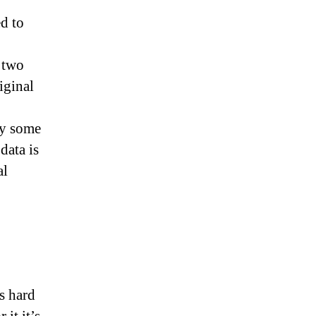
d to
 two
iginal
ly some
data is
al
s hard