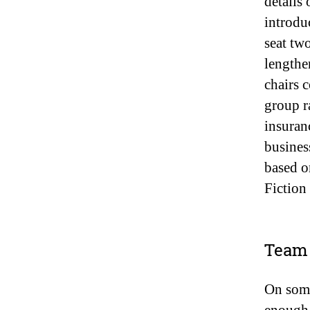
details
introdu
seat tw
lengthe
chairs 
group r
insuran
busines
based o
Fiction
Team 
On some