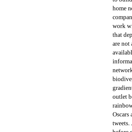
home ne
company
work wi
that de
are not
availabl
informa
network
biodiver
gradien
outlet 
rainbow 
Oscars 
tweets. 