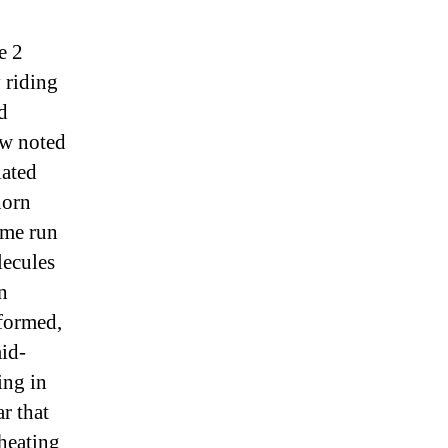
e 2
 riding
d
ew noted
iated
horn
home run
lecules
n
 formed,
mid-
ing in
r that
 heating