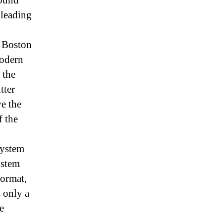
round
 leading
e Boston
modern
 the
tter
ve the
f the
system
ystem
format,
 only a
e