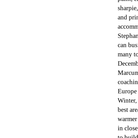
sharpie,
and pri
accommo
Stephan
can bus
many to
Decembe
Marcum.
coachin
Europe 
Winter,
best ar
warmer 
in close
to build