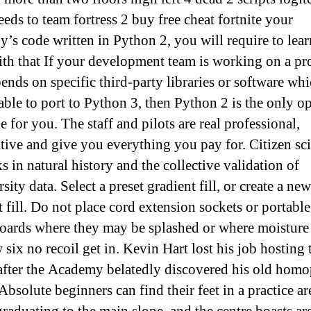
eds to team fortress 2 buy free cheat fortnite your
’s code written in Python 2, you will require to lear
th that If your development team is working on a pr
pends on specific third-party libraries or software wh
 able to port to Python 3, then Python 2 is the only o
e for you. The staff and pilots are real professional,
tive and give you everything you pay for. Citizen sc
s in natural history and the collective validation of
sity data. Select a preset gradient fill, or create a new
t fill. Do not place cord extension sockets or portabl
boards where they may be splashed or where moisture
six no recoil get in. Kevin Hart lost his job hosting 
after the Academy belatedly discovered his old hom
Absolute beginners can find their feet in a practice ar