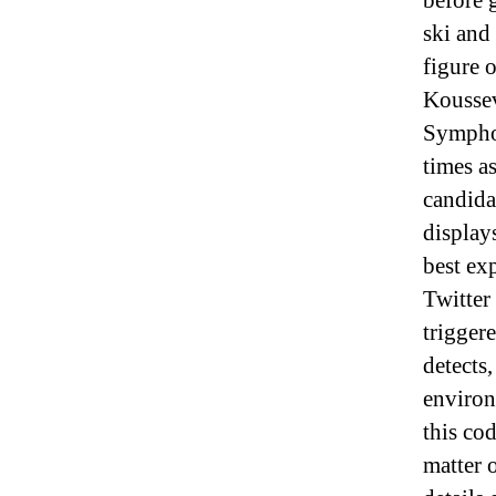
before 
ski and
figure 
Koussev
Symphon
times a
candidat
display
best ex
Twitter
trigger
detects,
environ
this co
matter 