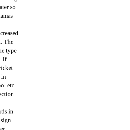
ater so
Llamas
creased
M. The
he type
 If
wicket
 in
ol etc
ection
rds in
 sign
er,