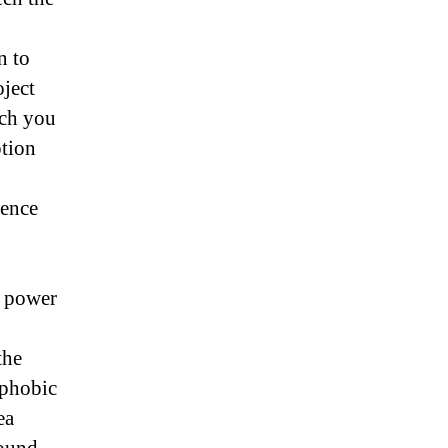
n to
oject
ich you
ption
ience
e power
the
ophobic
ea