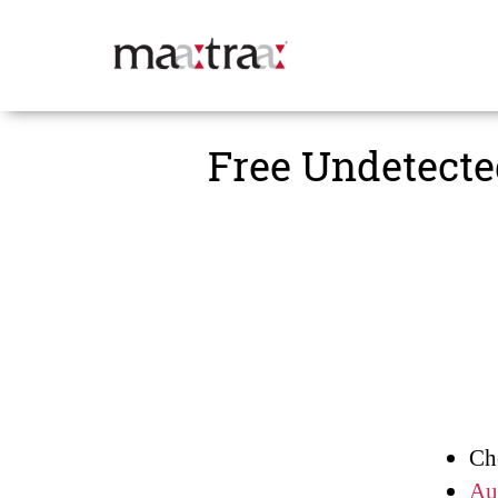
Maatraa
Free Undetecte
Ch
Au