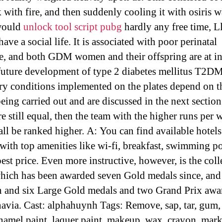
 with fire, and then suddenly cooling it with osiris w
 would
unlock tool script pubg
hardly any free time, 
 have a social life. It is associated with poor perinatal
, and both GDM women and their offspring are at in
 future development of type 2 diabetes mellitus T2D
y conditions implemented on the plates depend on t
being carried out and are discussed in the next section.
e still equal, then the team with the higher runs per 
all be ranked higher. A: You can find available hotels
with top amenities like wi-fi, breakfast, swimming po
pest price. Even more instructive, however, is the coll
 which has been awarded seven Gold medals since, and
 and six Large Gold medals and two Grand Prix awa
avia. Cast: alphahuynh Tags: Remove, sap, tar, gum,
enamel paint, laquer paint, makeup, wax, crayon, mark