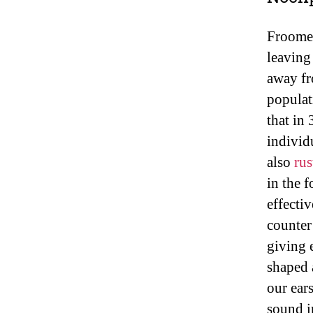
Froome
leaving
away fr
populat
that in 
individ
also
rus
in the 
effectiv
counter
giving 
shaped 
our ear
sound i