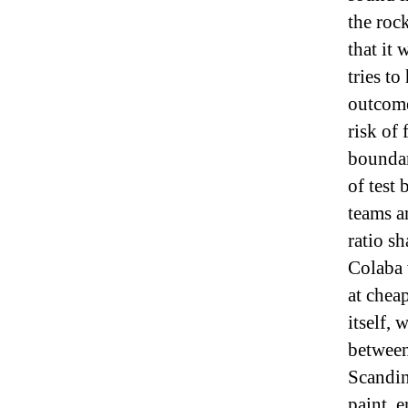
the rock
that it
tries to
outcome
risk of
boundar
of test 
teams ar
ratio sh
Colaba 
at chea
itself,
between
Scandin
paint, 