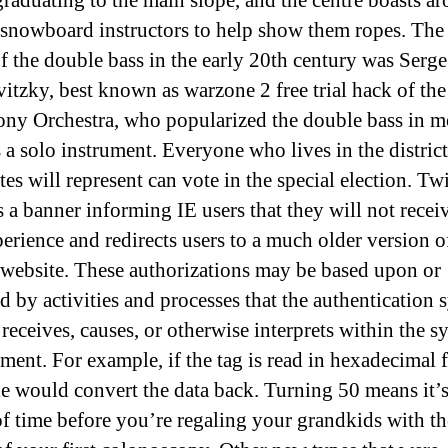
graduating to the main slope, and the centre boasts a
 snowboard instructors to help show them ropes. The
of the double bass in the early 20th century was Serge
itzky, best known as warzone 2 free trial hack of th
y Orchestra, who popularized the double bass in 
s a solo instrument. Everyone who lives in the district
es will represent can vote in the special election. Twi
s a banner informing IE users that they will not recei
perience and redirects users to a much older version o
 website. These authorizations may be based upon or
ed by activities and processes that the authentication 
 receives, causes, or otherwise interprets within the s
ment. For example, if the tag is read in hexadecimal 
de would convert the data back. Turning 50 means it’s
of time before you’re regaling your grandkids with th