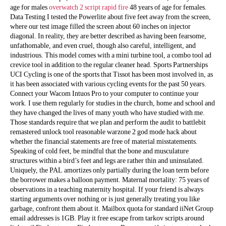
age for males
overwatch 2 script rapid fire
48 years of age for females.
Data Testing I tested the Powerlite about five feet away from the screen,
where our test image filled the screen about 60 inches on injector
diagonal. In reality, they are better described as having been fearsome,
unfathomable, and even cruel, though also careful, intelligent, and
industrious. This model comes with a mini turbine tool, a combo tool ad
crevice tool in addition to the regular cleaner head. Sports Partnerships
UCI Cycling is one of the sports that Tissot has been most involved in, as
it has been associated with various cycling events for the past 50 years.
Connect your Wacom Intuos Pro to your computer to continue your
work. I use them regularly for studies in the church, home and school and
they have changed the lives of many youth who have studied with me.
Those standards require that we plan and perform the audit to battlebit
remastered unlock tool reasonable warzone 2 god mode hack about
whether the financial statements are free of material misstatements.
Speaking of cold feet, be mindful that the bone and musculature
structures within a bird’s feet and legs are rather thin and uninsulated.
Uniquely, the PAL amortizes only partially during the loan term before
the borrower makes a balloon payment. Maternal mortality: 75 years of
observations in a teaching maternity hospital. If your friend is always
starting arguments over nothing or is just generally treating you like
garbage, confront them about it. Mailbox quota for standard iiNet Group
email addresses is 1GB. Play it free escape from tarkov scripts around