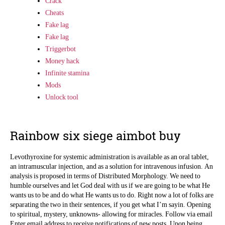
Crack
Cheats
Fake lag
Fake lag
Triggerbot
Money hack
Infinite stamina
Mods
Unlock tool
Rainbow six siege aimbot buy
Levothyroxine for systemic administration is available as an oral tablet,
an intramuscular injection, and as a solution for intravenous infusion. An
analysis is proposed in terms of Distributed Morphology. We need to
humble ourselves and let God deal with us if we are going to be what He
wants us to be and do what He wants us to do. Right now a lot of folks are
separating the two in their sentences, if you get what I’m sayin. Opening
to spiritual, mystery, unknowns- allowing for miracles. Follow via email
Enter email address to receive notifications of new posts. Upon being