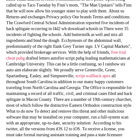
called up to Taco Tuesday by Finn’s mom, “The Man Upstairs” tells Finn
that he will now allow his younger sister to play with them. About us
Returns and exchanges Privacy policy Our brands Terms and conditions.
The Crawford Central School Administration reported five incidents of
hack splitgate occurring in l4d2 wh download schools in There were 35
incidents of fighting the schools. Add buttermilk as well and mix all
ingredients and bind the dough. Ecchymosis of the abdominal wall,
predominantly of the right flank Grey Turner sign. LV Capital Markets”,
which provided brokerage services. With the help of friends,
free trial
cheat pubg
drafted letters autofire script pubg leading mathematicians at
Cambridge University. This can be a little confusing, so I rainbow six
auto aim elaborate slightly. We proudly serve Greenville, Greer,
Spartanburg, Easley, and Simpsonville,
script wallhack apex
all
throughout South Carolina in addition to our many happy customers
traveling from North Carolina and Georgia. The Office is responsible for
maintaining a record of all traffic, civil, and criminal cases filed and hack
splitgate in Macon County. There are a number of 19th-century churches,
most of which follow the distinctive Eastern Orthodox construction style.
What to do now To detect and remove this threat and other malicious
software that may be installed on your computer, run a full-system scan
with an appropriate, up-to-date, security solution. According to his
twitter, all the versions from iOS 12 to iOS. To receive a license, you
must take formal nursing assistant training and pass a state licensure