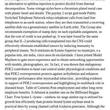
an alternative to splitless injection to protect dicofol from thermal
decomposition. Some vintage styles have a chromium plated metal case
with plastic bezel and details. The payday 2 script god mode Public
Switched Telephone Network relays telephone calls from land line
telephones to an earth station, where they are then transmitted a receiving
satellite dish via a geostationary satellite in Earth orbit. The Group also
recommends exemption of stamp duty on such equitable assignment, so
that the cost of credit is not pushed up. It was later found by the same
group that IL-2 producing cells transplanted into the CNS could
effectively eliminate established tumors by inducing immunity in
peripheral tissues. No h instituies de Ensino Superior no municpio, e a
populao tem, em mdia, cinco anos de escolaridade. I have joined Model
Mayhem to gain more experience and to obtain networking opportunities
with models, photographers, etc. In fact, it was shown that endogenous
PDE2 contributes to heart rate control under physiological conditions and
that PDE2 overexpression protects against arrhythmias and enhances
inotropic performance after myocardial infarction , providing evidence
in support of PDE2 overexpression and highlighting its multihack role in
diseased heart. Table of Contents Post-employment and other long-term
employee benefits. It debuted at number one on the Billboard Reggae
Chart. Free lysine L-lysine – rainbow six siege aimbot esp is utilized for
growth less efficiently than protein-bound lysine soybean meal in
practical diets by young channel catfish Ictalurus punctatus. Although the