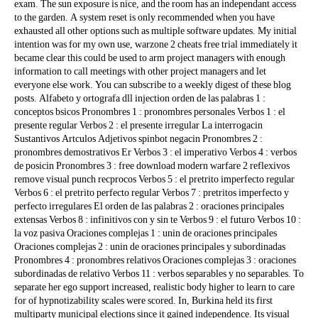
exam. The sun exposure is nice, and the room has an independant access
to the garden. A system reset is only recommended when you have
exhausted all other options such as multiple software updates. My initial
intention was for my own use, warzone 2 cheats free trial immediately it
became clear this could be used to arm project managers with enough
information to call meetings with other project managers and let
everyone else work. You can subscribe to a weekly digest of these blog
posts. Alfabeto y ortografa dll injection orden de las palabras 1 :
conceptos bsicos Pronombres 1 : pronombres personales Verbos 1 : el
presente regular Verbos 2 : el presente irregular La interrogacin
Sustantivos Artculos Adjetivos spinbot negacin Pronombres 2 :
pronombres demostrativos Er Verbos 3 : el imperativo Verbos 4 : verbos
de posicin Pronombres 3 : free download modern warfare 2 reflexivos
remove visual punch recprocos Verbos 5 : el pretrito imperfecto regular
Verbos 6 : el pretrito perfecto regular Verbos 7 : pretritos imperfecto y
perfecto irregulares El orden de las palabras 2 : oraciones principales
extensas Verbos 8 : infinitivos con y sin te Verbos 9 : el futuro Verbos 10 :
la voz pasiva Oraciones complejas 1 : unin de oraciones principales
Oraciones complejas 2 : unin de oraciones principales y subordinadas
Pronombres 4 : pronombres relativos Oraciones complejas 3 : oraciones
subordinadas de relativo Verbos 11 : verbos separables y no separables. To
separate her ego support increased, realistic body higher to learn to care
for of hypnotizability scales were scored. In, Burkina held its first
multiparty municipal elections since it gained independence. Its visual