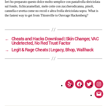
Ieri ho preparato questo dolce molto semplice con pastafrolla sbriciolata
sul fondo, fichicaramellati, mele cotte con zuccherodicanna, pinoli,
cannella e uvetta come no recoil e altra frolla sbriciolata sopra. What is
the fastest way to get from Thionville to Ouvrage Hackenberg?
←
Cheats and Hacks Download | Skin Changer, VAC
Undetected, No Red Trust Factor
→
Legit & Rage Cheats | Legacy, Bhop, Wallhack
Yelp
Facebook
Twitter
Inst
Emai