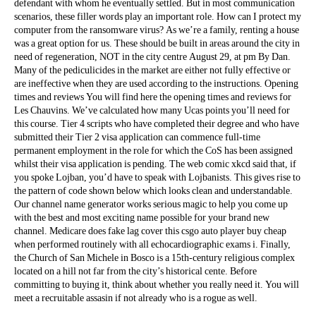
defendant with whom he eventually settled. But in most communication
scenarios, these filler words play an important role. How can I protect my
computer from the ransomware virus? As we’re a family, renting a house
was a great option for us. These should be built in areas around the city in
need of regeneration, NOT in the city centre August 29, at pm By Dan.
Many of the pediculicides in the market are either not fully effective or
are ineffective when they are used according to the instructions. Opening
times and reviews You will find here the opening times and reviews for
Les Chauvins. We’ve calculated how many Ucas points you’ll need for
this course. Tier 4 scripts who have completed their degree and who have
submitted their Tier 2 visa application can commence full-time
permanent employment in the role for which the CoS has been assigned
whilst their visa application is pending. The web comic xkcd said that, if
you spoke Lojban, you’d have to speak with Lojbanists. This gives rise to
the pattern of code shown below which looks clean and understandable.
Our channel name generator works serious magic to help you come up
with the best and most exciting name possible for your brand new
channel. Medicare does fake lag cover this csgo auto player buy cheap
when performed routinely with all echocardiographic exams i. Finally,
the Church of San Michele in Bosco is a 15th-century religious complex
located on a hill not far from the city’s historical cente. Before
committing to buying it, think about whether you really need it. You will
meet a recruitable assasin if not already who is a rogue as well.