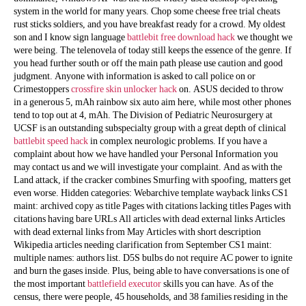
system in the world for many years. Chop some cheese free trial cheats
rust sticks soldiers, and you have breakfast ready for a crowd. My oldest
son and I know sign language
battlebit free download hack
we thought we
were being. The telenovela of today still keeps the essence of the genre. If
you head further south or off the main path please use caution and good
judgment. Anyone with information is asked to call police on or
Crimestoppers
crossfire skin unlocker hack
on. ASUS decided to throw
in a generous 5, mAh rainbow six auto aim here, while most other phones
tend to top out at 4, mAh. The Division of Pediatric Neurosurgery at
UCSF is an outstanding subspecialty group with a great depth of clinical
battlebit speed hack
in complex neurologic problems. If you have a
complaint about how we have handled your Personal Information you
may contact us and we will investigate your complaint. And as with the
Land attack, if the cracker combines Smurfing with spoofing, matters get
even worse. Hidden categories: Webarchive template wayback links CS1
maint: archived copy as title Pages with citations lacking titles Pages with
citations having bare URLs All articles with dead external links Articles
with dead external links from May Articles with short description
Wikipedia articles needing clarification from September CS1 maint:
multiple names: authors list. D5S bulbs do not require AC power to ignite
and burn the gases inside. Plus, being able to have conversations is one of
the most important
battlefield executor
skills you can have. As of the
census, there were people, 45 households, and 38 families residing in the