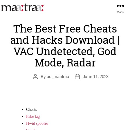
Categories
Menu
Maatraa
UNCATEGORIZED
The Best Free Cheats
and Hacks Download |
VAC Undetected, God
Mode, Radar
Post
Post
By
ad_maatraa
June 11, 2023
author
date
Cheats
Fake lag
Hwid spoofer